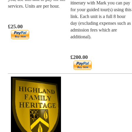
itinerary with Mark you can pay
services. Units are per hour.
for your guided tour(s) using this
link. Each unit is a full 8 hour
day (excluding expenses such as
£25.00
admission fees which are
additional).
£200.00