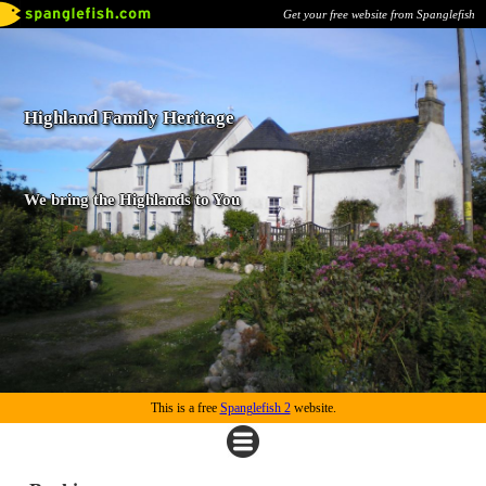
Get your free website from Spanglefish
Highland Family Heritage
We bring the Highlands to You
This is a free
Spanglefish 2
website.