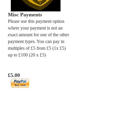
Misc Payments
Please use this payment option
where your payment is not an
exact amount for one of the other
payment types. You can pay in
multiples of £5 from £5 (1x £5)
up to £100 (20 x £5)
£5.00