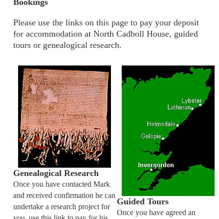
Bookings
Please use the links on this page to pay your deposit
for accommodation at North Cadboll House, guided
tours or genealogical research.
Genealogical Research
Once you have contacted Mark
and received confirmation he can
Guided Tours
undertake a research project for
Once you have agreed an
you, use this link to pay for his