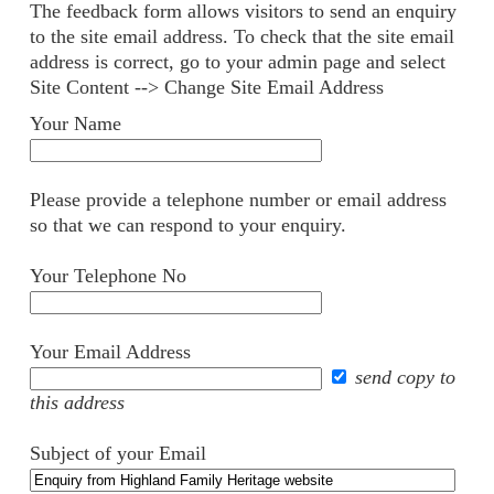
The feedback form allows visitors to send an enquiry
to the site email address. To check that the site email
address is correct, go to your admin page and select
Site Content --> Change Site Email Address
Your Name
Please provide a telephone number or email address
so that we can respond to your enquiry.
Your Telephone No
Your Email Address
send copy to
this address
Subject of your Email