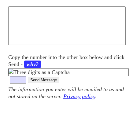
Your
comments
Copy the number into the other box below and click
Send
-
why?
The information you enter will be emailed to us and
not stored on the server.
Privacy policy
.