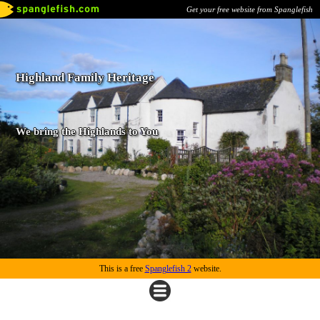
Get your free website from Spanglefish
Highland Family Heritage
We bring the Highlands to You
This is a free
Spanglefish 2
website.